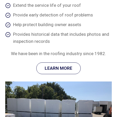
Extend the service life of your roof
Provide early detection of roof problems
Help protect building owner assets
Provides historical data that includes photos and
inspection records
We have been in the roofing industry since 1982.
LEARN MORE