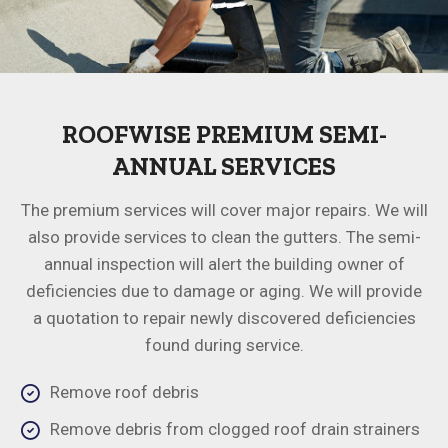
ROOFWISE PREMIUM SEMI-
ANNUAL SERVICES
The premium services will cover major repairs. We will
also provide services to clean the gutters. The semi-
annual inspection will alert the building owner of
deficiencies due to damage or aging. We will provide
a quotation to repair newly discovered deficiencies
found during service.
Remove roof debris
Remove debris from clogged roof drain strainers