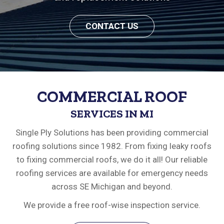
CONTACT US
COMMERCIAL ROOF
SERVICES IN MI
Single Ply Solutions has been providing commercial
roofing solutions since 1982. From fixing leaky roofs
to fixing commercial roofs, we do it all! Our reliable
roofing services are available for emergency needs
across SE Michigan and beyond.
We provide a free roof-wise inspection service.