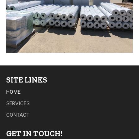
SITE LINKS
HOME
SERVICES
CONTACT
GET IN TOUCH!