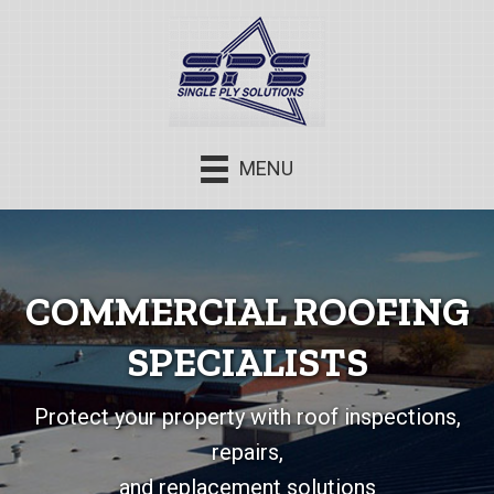
MENU
COMMERCIAL ROOFING
SPECIALISTS
Protect your property with roof inspections,
repairs,
and replacement solutions