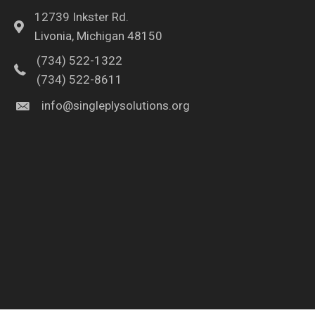
12739 Inkster Rd.
Livonia, Michigan 48150
(734) 522-1322
(734) 522-8611
info@singleplysolutions.org