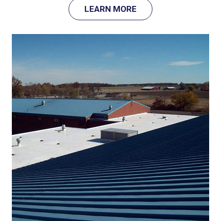
LEARN MORE