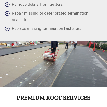
Remove debris from gutters
Repair missing or deteriorated termination
sealants
Replace missing termination fasteners
PREMIUM ROOF SERVICES