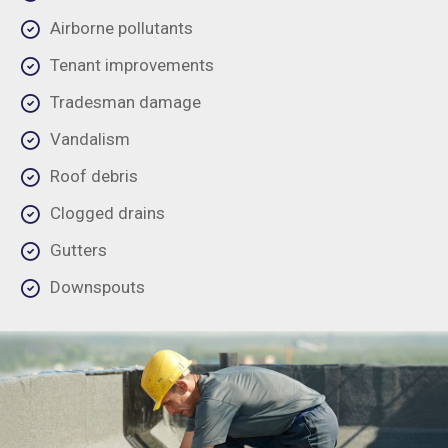
Airborne pollutants
Tenant improvements
Tradesman damage
Vandalism
Roof debris
Clogged drains
Gutters
Downspouts