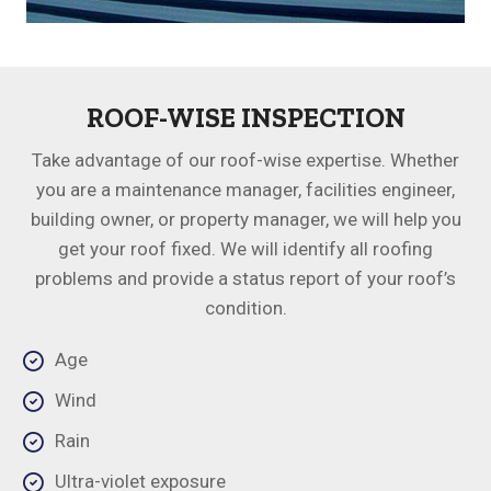
ROOF-WISE INSPECTION
Take advantage of our roof-wise expertise. Whether
you are a maintenance manager, facilities engineer,
building owner, or property manager, we will help you
get your roof fixed. We will identify all roofing
problems and provide a status report of your roof’s
condition.
Age
Wind
Rain
Ultra-violet exposure